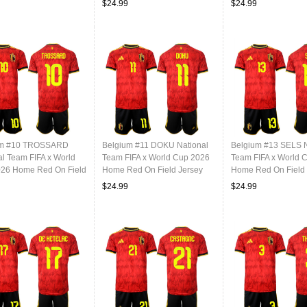
$24.99
$24.99
um #10 TROSSARD
Belgium #11 DOKU National
Belgium #13 SELS N
al Team FIFA x World
Team FIFA x World Cup 2026
Team FIFA x World 
26 Home Red On Field
Home Red On Field Jersey
Home Red On Field 
$24.99
$24.99