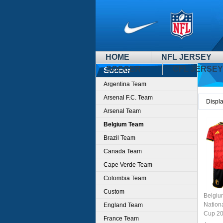
HOME
NFL JERSEY
SOCCER
CFL JERSEY
Soccer
Argentina Team
Arsenal F.C. Team
Displ
Arsenal Team
Belgium Team
Brazil Team
Canada Team
Cape Verde Team
Colombia Team
Custom
Belgi
Nation
England Team
Cup 20
France Team
Jersey