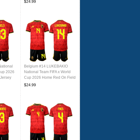
$24.99
ational
Belgium #14 LUKEBAKIO
Cup 2026
National Team FIFA x World
Jersey
Cup 2026 Home Red On Field
Jersey
$24.99