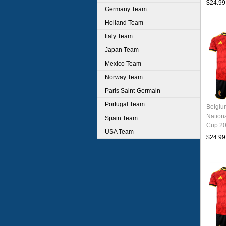
$24.99
Germany Team
Holland Team
Italy Team
Japan Team
Mexico Team
Norway Team
Paris Saint-Germain
Portugal Team
Belgi
Nation
Spain Team
Cup 20
USA Team
Jersey
$24.99