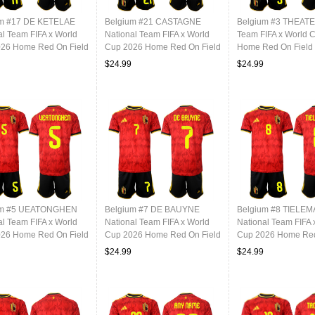
um #17 DE KETELAE
Belgium #21 CASTAGNE
Belgium #3 THEATE 
al Team FIFA x World
National Team FIFA x World
Team FIFA x World 
26 Home Red On Field
Cup 2026 Home Red On Field
Home Red On Field 
Jersey
$24.99
$24.99
um #5 UEATONGHEN
Belgium #7 DE BAUYNE
Belgium #8 TIELE
al Team FIFA x World
National Team FIFA x World
National Team FIFA 
26 Home Red On Field
Cup 2026 Home Red On Field
Cup 2026 Home Red
Jersey
Jersey
$24.99
$24.99