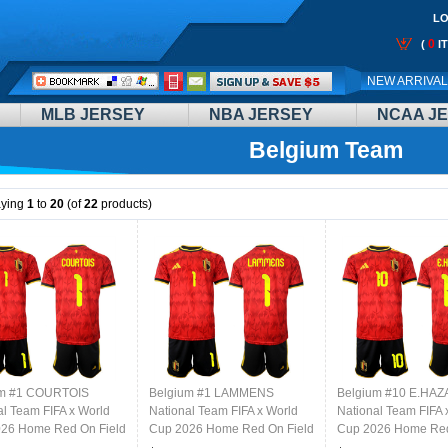
LO
0
(
I
Call
NEW ARRIVA
Me:
MLB JERSEY
NBA JERSEY
NCAA J
Belgium Team
aying
1
to
20
(of
22
products)
um #1 COURTOIS
Belgium #1 LAMMENS
Belgium #10 E.HA
al Team FIFA x World
National Team FIFA x World
National Team FIFA 
26 Home Red On Field
Cup 2026 Home Red On Field
Cup 2026 Home Red
Jersey
Jersey