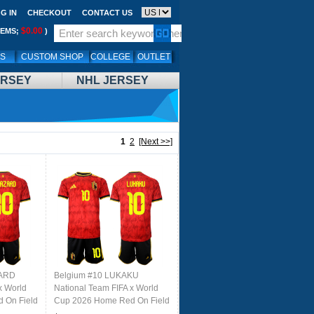
G IN
CHECKOUT
CONTACT US
$0.00
TEMS;
)
LS
CUSTOM SHOP
COLLEGE
OUTLET
ERSEY
NHL JERSEY
1
2
[Next >>]
ZARD
Belgium #10 LUKAKU
x World
National Team FIFA x World
 On Field
Cup 2026 Home Red On Field
Jersey