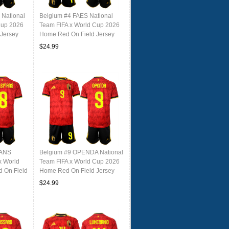
National
Belgium #4 FAES National
Cup 2026
Team FIFA x World Cup 2026
Jersey
Home Red On Field Jersey
$24.99
MANS
Belgium #9 OPENDA National
x World
Team FIFA x World Cup 2026
 On Field
Home Red On Field Jersey
$24.99