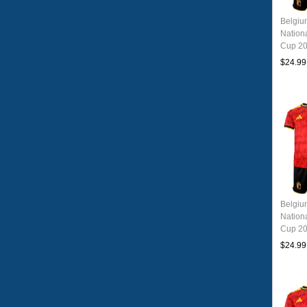
Belgi
Nation
Cup 20
Jersey
$24.99
Belgi
Nation
Cup 20
Jersey
$24.99