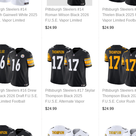
rgh Steelers #14
Pittsburgh Steelers #14
Pittsburgh Steelers
h Gainwell White 2025
Roman Wilson Black 2026
Thielen Black 2025 
. Vapor Limited
F.U.S.E. Vapor Limited
Vapor Limited Footba
l Stitched Jersey
Football Stitched Jersey
Stitched Jersey
$24.99
$24.99
urgh Steelers #16 Drew
Pittsburgh Steelers #17 Skylar
Pittsburgh Steelers 
lack 2026 Draft F.U.S.E.
Thompson Black 2025
Thompson Black 20
imited Football
F.U.S.E. Alternate Vapor
F.U.S.E. Color Rush
d Jersey
Limited Football Stitched
Limited Football Sti
$24.99
$24.99
Jersey
Jersey