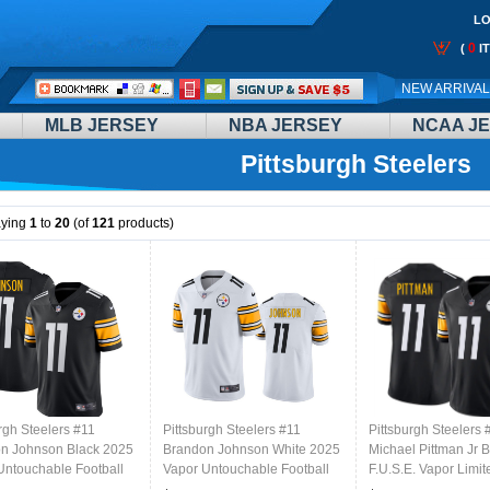
LO
0
(
I
Call
NEW ARRIVA
Me:
MLB JERSEY
NBA JERSEY
NCAA J
Pittsburgh Steelers
aying
1
to
20
(of
121
products)
rgh Steelers #11
Pittsburgh Steelers #11
Pittsburgh Steelers 
n Johnson Black 2025
Brandon Johnson White 2025
Michael Pittman Jr 
Untouchable Football
Vapor Untouchable Football
F.U.S.E. Vapor Limit
d Jersey
Stitched Jersey
Stitched Football Je