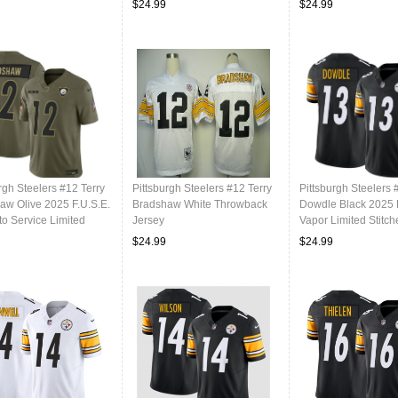
$24.99
$24.99
rgh Steelers #12 Terry
Pittsburgh Steelers #12 Terry
Pittsburgh Steelers 
aw Olive 2025 F.U.S.E.
Bradshaw White Throwback
Dowdle Black 2025 
to Service Limited
Jersey
Vapor Limited Stitch
l Stitched Jersey
Football Jersey
$24.99
$24.99