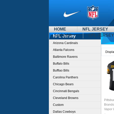
HOME
NFL JERSEY
SOCCER
CFL JERSEY
NFL Jersey
Arizona Cardinals
Atlanta Falcons
Displ
Baltimore Ravens
Buffalo Bills
Bufflao Bills
Carolina Panthers
Chicago Bears
Cincinnati Bengals
Cleveland Browns
Pittsbu
Brando
Custom
Vapor 
Dallas Cowboys
Stitche