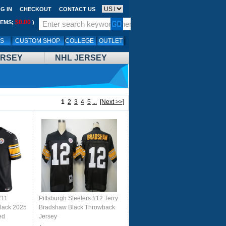
G IN
CHECKOUT
CONTACT US
$0.00
TEMS;
)
LS
CUSTOM SHOP
COLLEGE
OUTLET
ERSEY
NHL JERSEY
1
2
3
4
5
...
[Next >>]
#11
Pittsburgh Steelers #12 Terry
Black 2025
Bradshaw Black Throwback
ed
Jersey
rsey