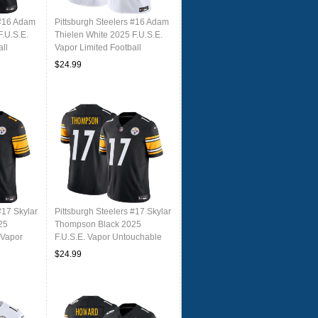
 #16 Adam
Pittsburgh Steelers #16 Adam
F.U.S.E.
Thielen White 2025 F.U.S.E.
ll
Vapor Limited Football
Stitched Jersey
$24.99
#17 Skylar
Pittsburgh Steelers #17 Skylar
25
Thompson Black 2025
 Vapor
F.U.S.E. Vapor Untouchable
tched
Limited Football Stitched
$24.99
Jersey