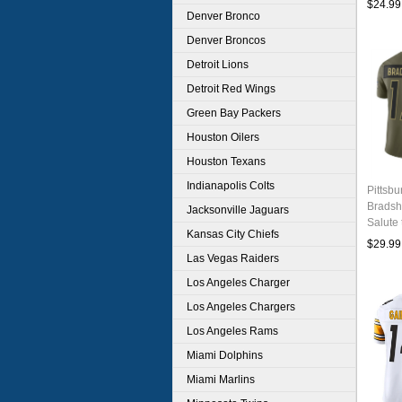
$24.99
Denver Bronco
Denver Broncos
Detroit Lions
Detroit Red Wings
Green Bay Packers
Houston Oilers
Houston Texans
Indianapolis Colts
Pittsbu
Bradsh
Jacksonville Jaguars
Salute 
Kansas City Chiefs
Footbal
$29.99
Las Vegas Raiders
Los Angeles Charger
Los Angeles Chargers
Los Angeles Rams
Miami Dolphins
Miami Marlins