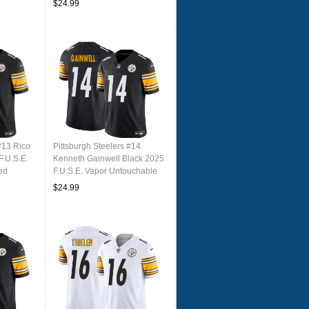
$24.99
#13 Rico
Pittsburgh Steelers #14
F.U.S.E.
Kenneth Gainwell Black 2025
ed
F.U.S.E. Vapor Untouchable
Limited Football Stitched
$24.99
Jersey