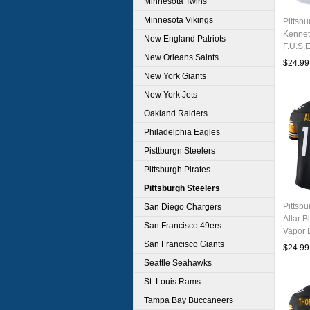
Minnesota Twins
Minnesota Vikings
Pittsbu
Kennet
New England Patriots
F.U.S.E
New Orleans Saints
Footbal
$24.99
New York Giants
New York Jets
Oakland Raiders
Philadelphia Eagles
Pisttburgn Steelers
Pittsburgh Pirates
Pittsburgh Steelers
Pittsb
San Diego Chargers
Allar B
San Francisco 49ers
Vapor L
Stitche
San Francisco Giants
$24.99
Seattle Seahawks
St. Louis Rams
Tampa Bay Buccaneers