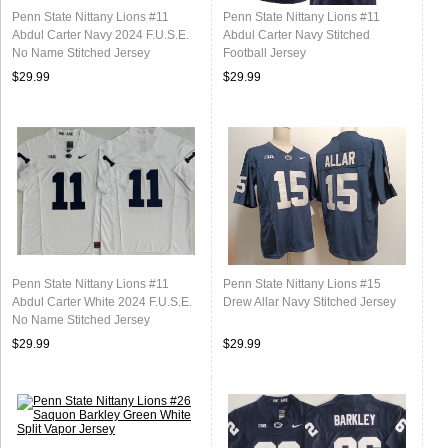
Penn State Nittany Lions #11
Penn State Nittany Lions #11
Abdul Carter Navy 2024 F.U.S.E.
Abdul Carter Navy Stitched
No Name Stitched Jersey
Football Jersey
$29.99
$29.99
Penn State Nittany Lions #11
Penn State Nittany Lions #15
Abdul Carter White 2024 F.U.S.E.
Drew Allar Navy Stitched Jersey
No Name Stitched Jersey
$29.99
$29.99