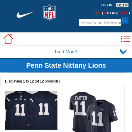
LOG IN
0
$0.00
(
ITEMS;
)
Find More!
Penn State Nittany Lions
Displaying
1
to
12
(of
12
products)