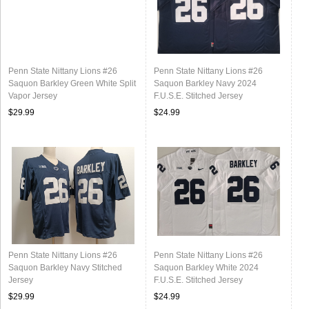
Penn State Nittany Lions #26
Penn State Nittany Lions #26
Saquon Barkley Green White Split
Saquon Barkley Navy 2024
Vapor Jersey
F.U.S.E. Stitched Jersey
$29.99
$24.99
Penn State Nittany Lions #26
Penn State Nittany Lions #26
Saquon Barkley Navy Stitched
Saquon Barkley White 2024
Jersey
F.U.S.E. Stitched Jersey
$29.99
$24.99