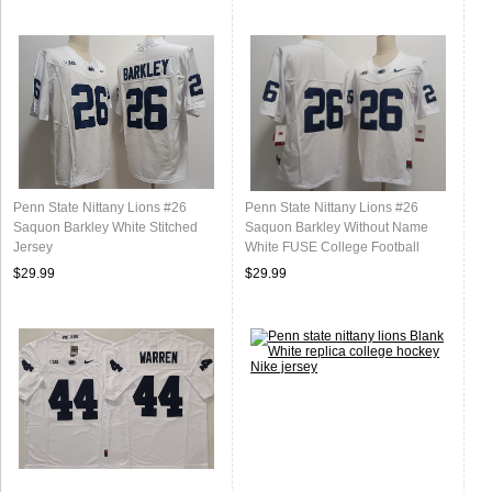
Penn State Nittany Lions #26
Penn State Nittany Lions #26
Saquon Barkley White Stitched
Saquon Barkley Without Name
Jersey
White FUSE College Football
Jersey
$29.99
$29.99