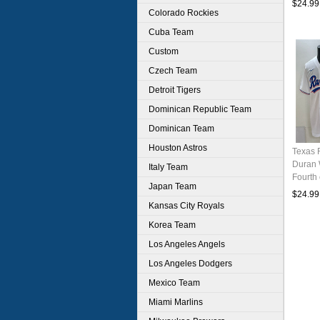
$24.99
Colorado Rockies
Cuba Team
Custom
Czech Team
Detroit Tigers
Dominican Republic Team
Dominican Team
Houston Astros
Texas 
Duran 
Italy Team
Fourth 
Japan Team
Baseba
$24.99
Kansas City Royals
Korea Team
Los Angeles Angels
Los Angeles Dodgers
Mexico Team
Miami Marlins