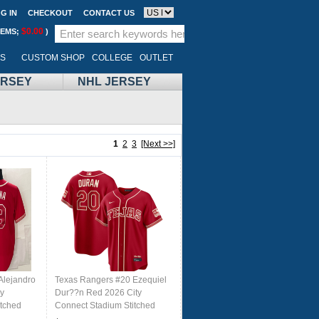
G IN
CHECKOUT
CONTACT US
$0.00
TEMS;
)
LS
CUSTOM SHOP
COLLEGE
OUTLET
ERSEY
NHL JERSEY
1
2
3
[Next >>]
Alejandro
Texas Rangers #20 Ezequiel
y
Dur??n Red 2026 City
itched
Connect Stadium Stitched
Baseball Jersey