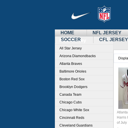
HOME
NFL JERSEY
SOCCER
CFL JERSEY
MLB Jersey
All Star Jersey
Arizona Diamondbacks
Displ
Atlanta Braves
Baltimore Orioles
Boston Red Sox
Brooklyn Dodgers
Canada Team
Chicago Cubs
Chicago White Sox
Atlant
Harris 
Cincinnati Reds
of Jul
Cleveland Guardians
Stitch