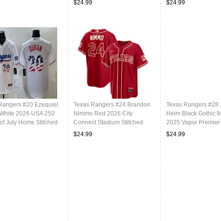
$24.99
$24.99
Rangers #20 Ezequiel
Texas Rangers #24 Brandon
Texas Rangers #28
White 2026 USA 250
Nimmo Red 2026 City
Heim Black Gothic 
of July Home Stitched
Connect Stadium Stitched
2025 Vapor Premier
ll Jersey
Baseball Jersey
Stitched Baseball J
$24.99
$24.99