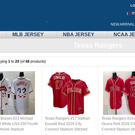
LO
0
(
I
Call
NEW ARRIVA
Me:
MLB JERSEY
NBA JERSEY
NCAA J
Texas Rangers
aying
1
to
20
(of
48
products)
a Braves #23 Michael
Texas Rangers #17 Nathan
Texas Rangers #19 
II White USA 250 Fourth
Eovaldi Red 2026 City
Osuna Red 2026 Cit
y Home Stadium
Connect Stadium Stitched
Connect Stadium St
ed Baseball Jersey
Baseball Jersey
Baseball Jersey