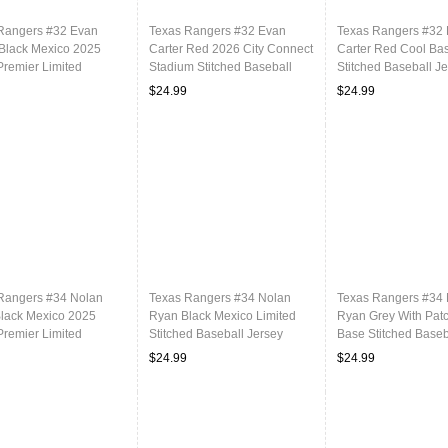
Rangers #32 Evan
Texas Rangers #32 Evan
Texas Rangers #32
 Black Mexico 2025
Carter Red 2026 City Connect
Carter Red Cool Ba
Premier Limited
Stadium Stitched Baseball
Stitched Baseball J
ed Baseball Jersey
Jersey
$24.99
$24.99
Rangers #34 Nolan
Texas Rangers #34 Nolan
Texas Rangers #34
lack Mexico 2025
Ryan Black Mexico Limited
Ryan Grey With Pat
Premier Limited
Stitched Baseball Jersey
Base Stitched Baseb
ed Baseball Jersey
$24.99
$24.99