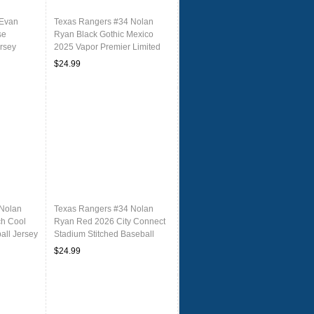
 Evan
Texas Rangers #34 Nolan
se
Ryan Black Gothic Mexico
ersey
2025 Vapor Premier Limited
Jersey
$24.99
 Nolan
Texas Rangers #34 Nolan
ch Cool
Ryan Red 2026 City Connect
all Jersey
Stadium Stitched Baseball
Jersey
$24.99