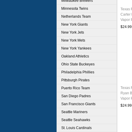
Milwaukee Brewers
Minnesota Twins
Texas 
Carter
Netherlands Team
Vapor 
New York Giants
Stitch
$24.99
New York Jets
New York Mets
New York Yankees
Oakland Athletics
Ohio State Buckeyes
Philadelphia Phillies
Pittsburgh Pirates
Texas 
Puerto Rico Team
Ryan B
San Diego Padres
Vapor 
Stitch
San Francisco Giants
$24.99
Seattle Mariners
Seattle Seahawks
St. Louis Cardinals