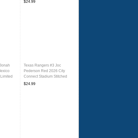
$24.99
 Jonah
Texas Rangers #3 Joc
Mexico
Pederson Red 2026 City
 Limited
Connect Stadium Stitched
ersey
Baseball Jersey
$24.99