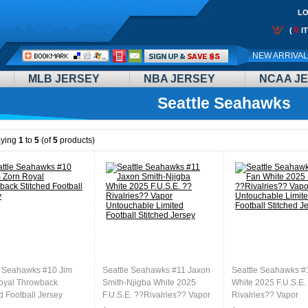
LO
0
(
I
Call
NEW ARRIVA
Me:
MLB JERSEY
NBA JERSEY
NCAA J
Seattle Seahawks
aying
1
to
5
(of
5
products)
e Seahawks #10 Jim
Seattle Seahawks #11 Jaxon
Seattle Seahawks #
oyal Throwback
Smith-Njigba White 2025
White 2025 F.U.S.E.
d Football Jersey
F.U.S.E. ??Rivalries?? Vapor
Rivalries?? Vapor
Untouchable Limited Football
Untouchable Limited