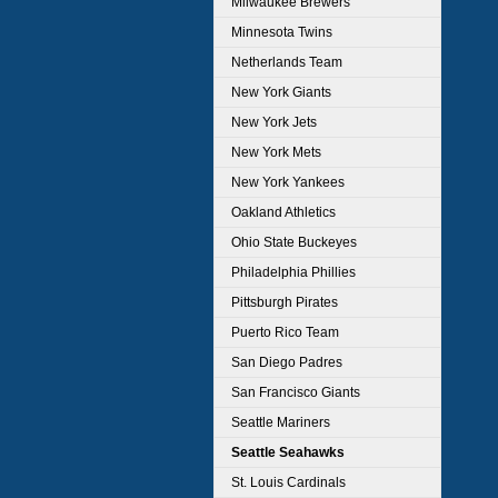
Milwaukee Brewers
Minnesota Twins
Netherlands Team
New York Giants
New York Jets
New York Mets
New York Yankees
Oakland Athletics
Ohio State Buckeyes
Philadelphia Phillies
Pittsburgh Pirates
Puerto Rico Team
San Diego Padres
San Francisco Giants
Seattle Mariners
Seattle Seahawks
St. Louis Cardinals