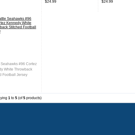
$24.99
$24.99
Stitched Jersey
Stitched Jersey
e Seahawks #96 Cortez
y White Throwback
d Football Jersey
aying
1
to
5
(of
5
products)