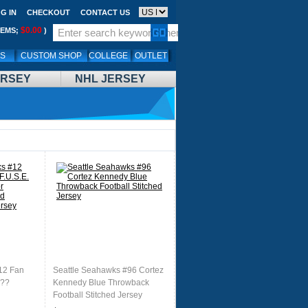
G IN
CHECKOUT
CONTACT US
$0.00
TEMS;
)
LS
CUSTOM SHOP
COLLEGE
OUTLET
ERSEY
NHL JERSEY
12 Fan
Seattle Seahawks #96 Cortez
 ??
Kennedy Blue Throwback
Football Stitched Jersey
 Football