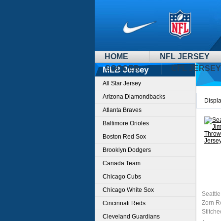
HOME
NFL JERSEY
SOCCER
CFL JERSEY
MLB Jersey
All Star Jersey
Arizona Diamondbacks
Displ
Atlanta Braves
Baltimore Orioles
Boston Red Sox
Brooklyn Dodgers
Canada Team
Chicago Cubs
Chicago White Sox
Seattl
Zorn R
Cincinnati Reds
Stitche
Cleveland Guardians