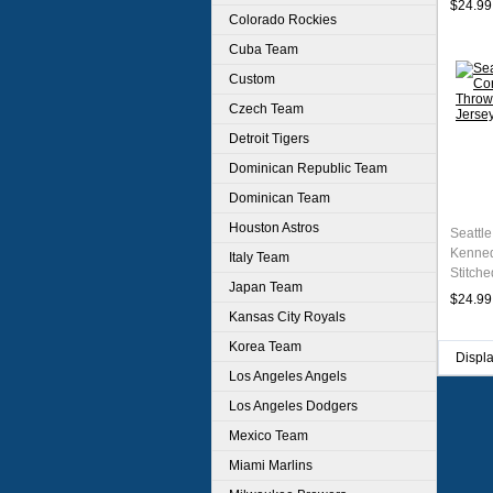
$24.99
Colorado Rockies
Cuba Team
Custom
Czech Team
Detroit Tigers
Dominican Republic Team
Dominican Team
Houston Astros
Seattl
Kenned
Italy Team
Stitche
Japan Team
$24.99
Kansas City Royals
Korea Team
Displ
Los Angeles Angels
Los Angeles Dodgers
Mexico Team
Miami Marlins