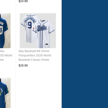
$24.99
iles
Italy Baseball #9 Vinnie
026 World
Pasquantino 2026 World
ome
Baseball Classic Home
rsey
Stadium Stitched Jersey
$29.99