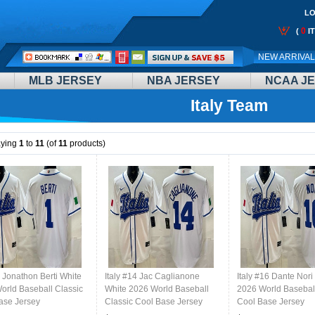
LO
0
(
I
Call
NEW ARRIVA
Me:
MLB JERSEY
NBA JERSEY
NCAA J
Italy Team
aying
1
to
11
(of
11
products)
1 Jonathon Berti White
Italy #14 Jac Caglianone
Italy #16 Dante Nori
orld Baseball Classic
White 2026 World Baseball
2026 World Baseball
ase Jersey
Classic Cool Base Jersey
Cool Base Jersey