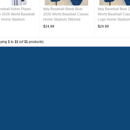
aseball Active Player
Italy Baseball Blank Blue
Italy Baseball Blue 
 2026 World Baseball
2026 World Baseball Classic
World Baseball Clas
c Home Stadium
Home Stadium Stitched
Logo Home Stadium 
d Jersey
Jersey
Jersey
$24.99
$24.99
aying
1
to
11
(of
11
products)