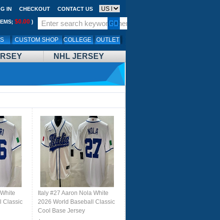
G IN
CHECKOUT
CONTACT US
$0.00
TEMS;
)
LS
CUSTOM SHOP
COLLEGE
OUTLET
ERSEY
NHL JERSEY
 White
Italy #27 Aaron Nola White
 Classic
2026 World Baseball Classic
Cool Base Jersey