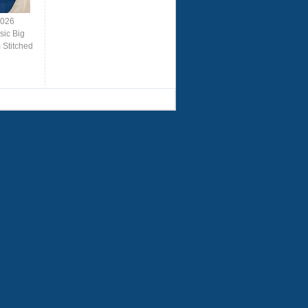
2026
sic Big
Stitched