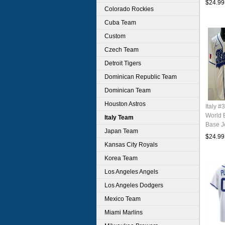
$24.99
Colorado Rockies
Cuba Team
Custom
Czech Team
Detroit Tigers
Dominican Republic Team
Dominican Team
Houston Astros
Italy #
World 
Italy Team
Base J
Japan Team
$24.99
Kansas City Royals
Korea Team
Los Angeles Angels
Los Angeles Dodgers
Mexico Team
Miami Marlins