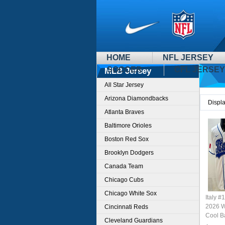
HOME
NFL JERSEY
SOCCER
CFL JERSEY
MLB Jersey
All Star Jersey
Arizona Diamondbacks
Displ
Atlanta Braves
Baltimore Orioles
Boston Red Sox
Brooklyn Dodgers
Canada Team
Chicago Cubs
Chicago White Sox
Italy #
2026 W
Cincinnati Reds
Cool B
Cleveland Guardians