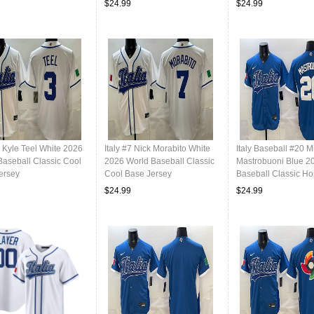
$24.99
$24.99
3 Kyle Teel White 2026
Italy #7 Nick Morabito White
Italy Baseball #20 M
Baseball Classic Cool
2026 World Baseball Classic
Mastrobuoni Blue 2
ersey
Cool Base Jersey
Baseball Classic H
Stadium Stitched Je
$24.99
$24.99