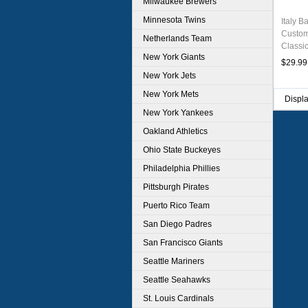
Milwaukee Brewers
Minnesota Twins
Italy B
Custom
Netherlands Team
Classi
New York Giants
Stitche
$29.99
New York Jets
New York Mets
Displ
New York Yankees
Oakland Athletics
Ohio State Buckeyes
Philadelphia Phillies
Pittsburgh Pirates
Puerto Rico Team
San Diego Padres
San Francisco Giants
Seattle Mariners
Seattle Seahawks
St. Louis Cardinals