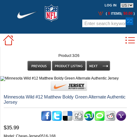
LOG IN
0
$0.00
(
ITEMS;
)
Product 3/26
Minnesota Wild #12 Matthew Boldy Green Alternate Authentic
Jersey
$35.99
Model:
Cheap-Jersey0516-168