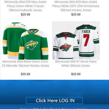
Minnesota Wild #29 Marc Andre
Minnesota Wild #29 Marc-Andre
Fleury Green Winter Classic
Fleury White 2025 25th Anniversary
Stitched Authentic Jersey
Stitched Hockey Jersey
$35.99
$35.99
Minnesota Wild Blank Green 2024-
Minnesota Wild #7 Brock Faber
25 Alternate Stitched Hockey Jersey
White Stitched Jersey
$35.99
$35.99