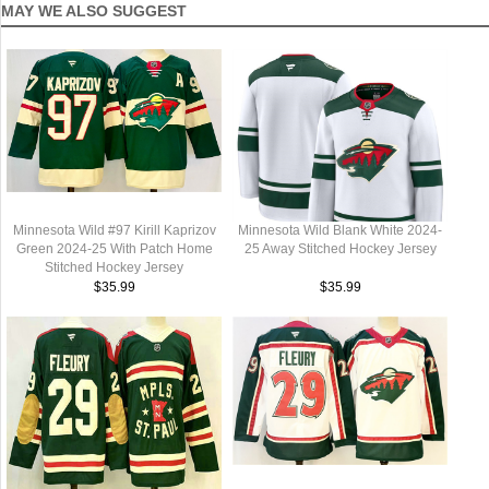
MAY WE ALSO SUGGEST
Minnesota Wild #97 Kirill Kaprizov
Minnesota Wild Blank White 2024-
Green 2024-25 With Patch Home
25 Away Stitched Hockey Jersey
Stitched Hockey Jersey
$35.99
$35.99