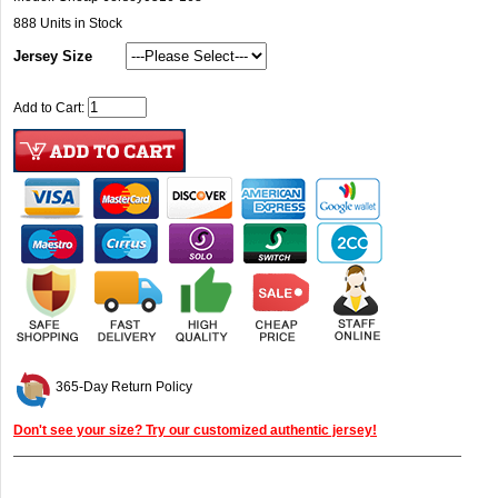
888
Units in Stock
Jersey Size
Add to Cart:
365-Day Return Policy
Don't see your size? Try our customized authentic jersey!