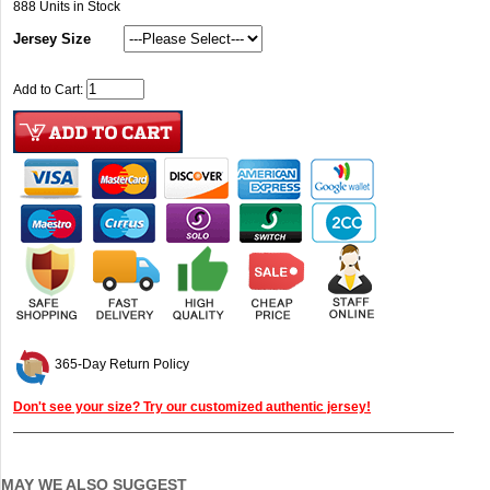
888
Units in Stock
Jersey Size
Add to Cart:
365-Day Return Policy
Don't see your size? Try our customized authentic jersey!
MAY WE ALSO SUGGEST