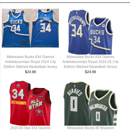
Milwaukee Bucks #34 Giannis
Milwaukee Bucks #34 Giannis
Antetokounmpo Royal 2024 City
Antetokounmpo Royal 2024-25 City
Edition Stitched Basketball Jersey
Edition Stitched Basketball Jersey
$24.99
$24.99
2025 All-Star #34 Giannis
Milwaukee Bucks #0 Brayden