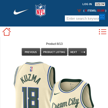
LOG IN
0
$0.00
(
ITEMS;
)
Product 8/13