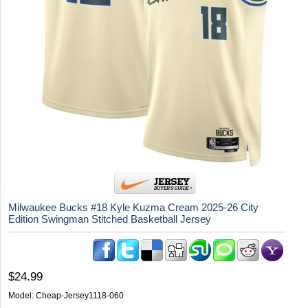
Milwaukee Bucks #18 Kyle Kuzma Cream 2025-26 City
Edition Swingman Stitched Basketball Jersey
$24.99
Model:
Cheap-Jersey1118-060