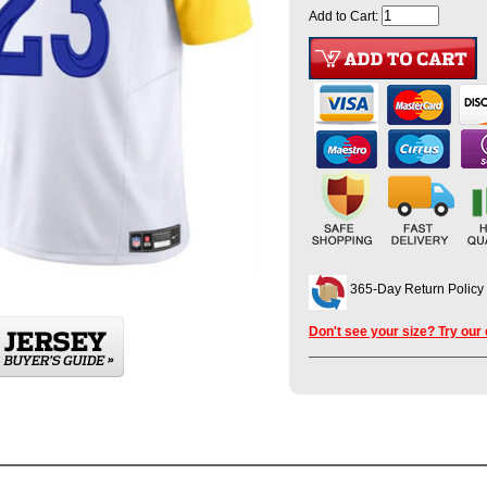
Add to Cart:
365-Day Return Policy
Don't see your size? Try our