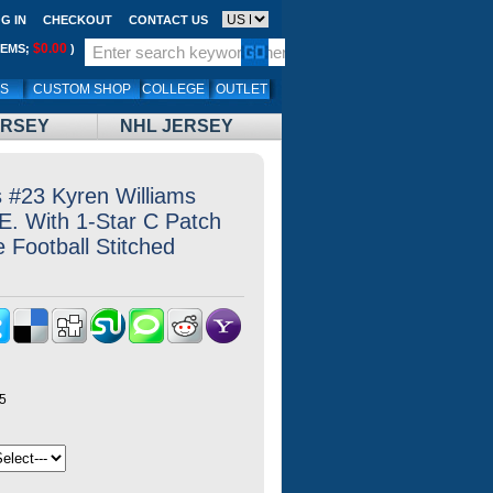
G IN
CHECKOUT
CONTACT US
$0.00
TEMS;
)
LS
CUSTOM SHOP
COLLEGE
OUTLET
ERSEY
NHL JERSEY
 #23 Kyren Williams
E. With 1-Star C Patch
 Football Stitched
5