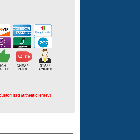
 customized authentic jersey!