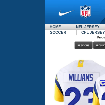
HOME
NFL JERSEY
SOCCER
CFL JERSEY
Produ