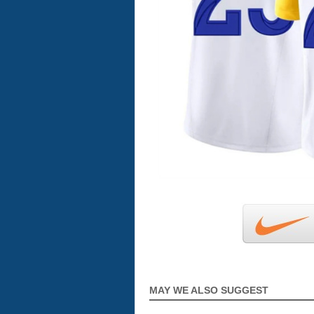
MAY WE ALSO SUGGEST