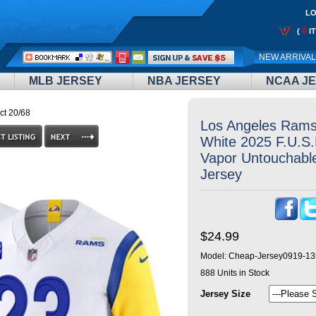
LO
0
(
I
Call
NEW ARRIVA
Me:
MLB JERSEY
NBA JERSEY
NCAA J
ct 20/68
Los Angeles Rams
White 2025 F.U.S.
Vapor Untouchable
Jersey
$24.99
Model:
Cheap-Jersey0919-13
888
Units in Stock
Jersey Size