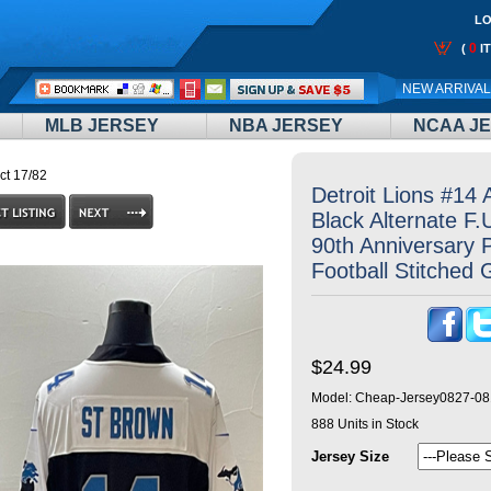
LO
0
(
I
Call
NEW ARRIVA
Me:
MLB JERSEY
NBA JERSEY
NCAA J
ct 17/82
Detroit Lions #14
Black Alternate F
90th Anniversary 
Football Stitched
$24.99
Model:
Cheap-Jersey0827-08
888
Units in Stock
Jersey Size