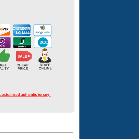
 customized authentic jersey!