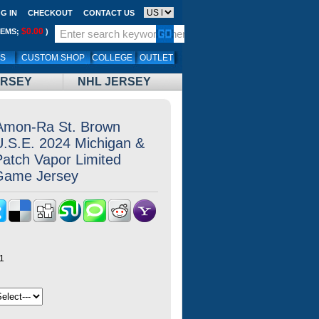
G IN
CHECKOUT
CONTACT US
$0.00
TEMS;
)
LS
CUSTOM SHOP
COLLEGE
OUTLET
ERSEY
NHL JERSEY
 Amon-Ra St. Brown
.U.S.E. 2024 Michigan &
Patch Vapor Limited
 Game Jersey
1