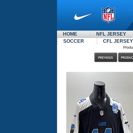
HOME
NFL JERSEY
SOCCER
CFL JERSEY
Produ