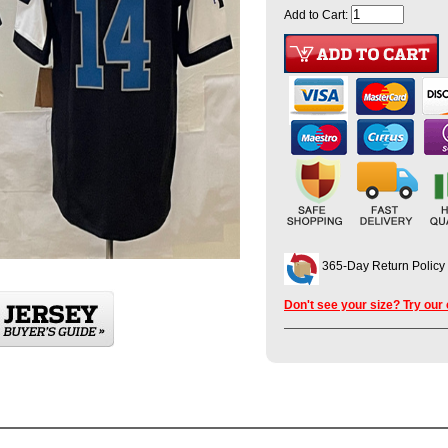
Add to Cart:
365-Day Return Policy
Don't see your size? Try our