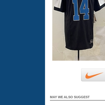
MAY WE ALSO SUGGEST