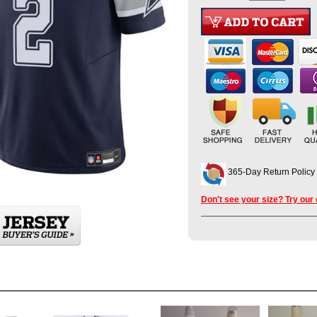
365-Day Return Policy
Don't see your size? Try our