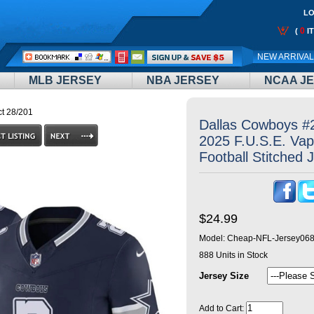
LO
0
(
I
Call
NEW ARRIVA
Me:
MLB JERSEY
NBA JERSEY
NCAA J
t 28/201
Dallas Cowboys #
2025 F.U.S.E. Vap
Football Stitched 
$24.99
Model:
Cheap-NFL-Jersey06
888
Units in Stock
Jersey Size
Add to Cart: