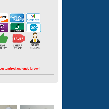
 customized authentic jersey!