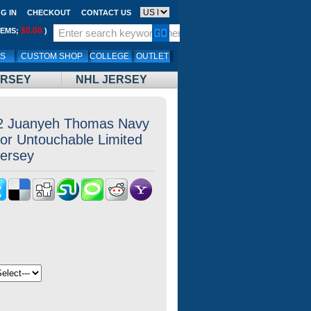
G IN
CHECKOUT
CONTACT US
$0.00
TEMS;
)
LS
CUSTOM SHOP
COLLEGE
OUTLET
ERSEY
NHL JERSEY
2 Juanyeh Thomas Navy
or Untouchable Limited
Jersey
8