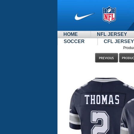
HOME
NFL JERSEY
SOCCER
CFL JERSEY
Produc