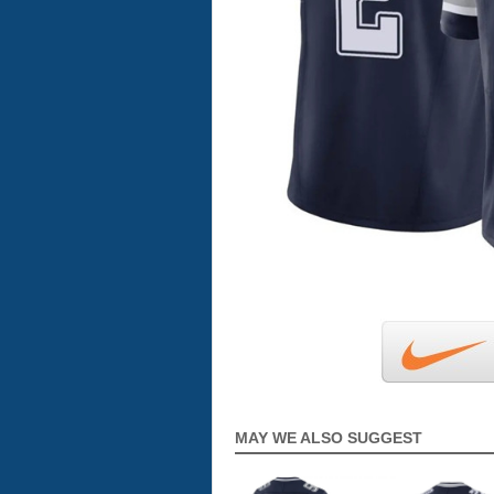
MAY WE ALSO SUGGEST